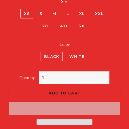
Size
XS
S
M
L
XL
XXL
3XL
4XL
5XL
Color
BLACK
WHITE
Quantity
ADD TO CART