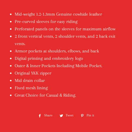
Mid-weight 1.2-1.3mm Genuine cowhide leather
Pre-curved sleeves for easy riding
Perforated panels on the sleeves for maximum airflow
2 front vertical vents, 2 shoulder vents, and 2 back exit
vents.
Armor pockets at shoulders, elbows, and back
Digital printing and embroidery logo
Outer & Inner Pockets Including Mobile Pocket.
Original YKK zipper
Mid drain collar
Fixed mesh lining
Great Choice for Casual & Riding.
Share
Share
Tweet
Tweet
Pin it
Pin
on
on
on
Facebook
Twitter
Pinterest