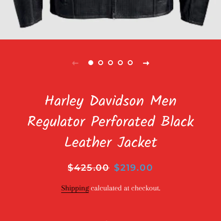
Harley Davidson Men
Regulator Perforated Black
Leather Jacket
Regular
$425.00
Sale
$219.00
price
price
Shipping
calculated at checkout.