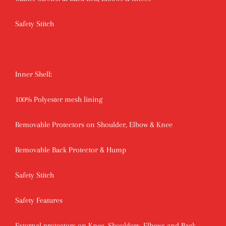
Safety Stitch
Inner Shell:
100% Polyester mesh lining
Removable Protectors on Shoulder, Elbow & Knee
Removable Back Protector & Hump
Safety Stitch
Safety Features
External protectors on Knee, Shoulders, Elbows and Back.