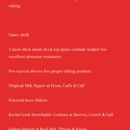
riding.
Outer shell:
1.2mm thick drum dyed top-grain cowhide leather for
excellent abrasion resistance
Pre-curved sleeves for proper riding position
Original YKK Zipper at Front, Cuffs & Calf
External knee Sliders
Kevlar Look Stretchable Cordura at Sleeves, Crotch & Calf
Gather Stretch at Back Belt, Elbows & Knees