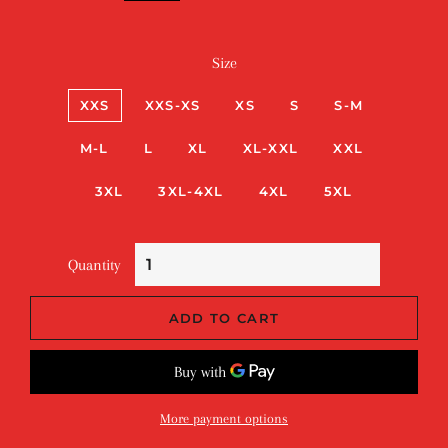
Size
XXS
XXS-XS
XS
S
S-M
M-L
L
XL
XL-XXL
XXL
3XL
3XL-4XL
4XL
5XL
Quantity
ADD TO CART
More payment options