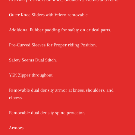
Outer Knee Sliders with Velcro removable.
Additional Rubber padding for safety on critical parts.
Pre-Curved Sleeves for Proper riding Position.
Safety Seems Dual Stitch.
YKK Zipper throughout.
Removable dual density armor at knees, shoulders, and
elbows.
Removable dual density spine protector.
Armors.