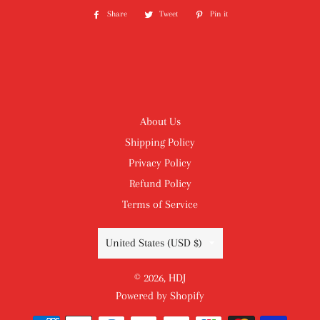
Share
Share
Tweet
Tweet
Pin it
Pin
on
on
on
Facebook
Twitter
Pinterest
About Us
Shipping Policy
Privacy Policy
Refund Policy
Terms of Service
Country/region
United States (USD $)
© 2026,
HDJ
Powered by Shopify