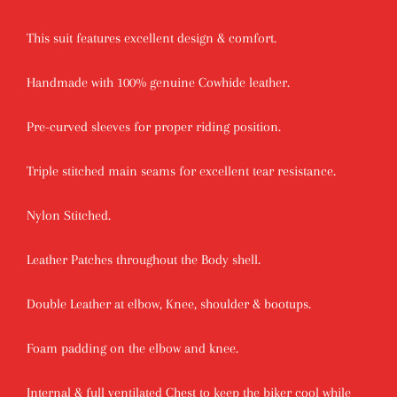
This suit features excellent design & comfort.
Handmade with 100% genuine Cowhide leather.
Pre-curved sleeves for proper riding position.
Triple stitched main seams for excellent tear resistance.
Nylon Stitched.
Leather Patches throughout the Body shell.
Double Leather at elbow, Knee, shoulder & bootups.
Foam padding on the elbow and knee.
Internal & full ventilated Chest to keep the biker cool while